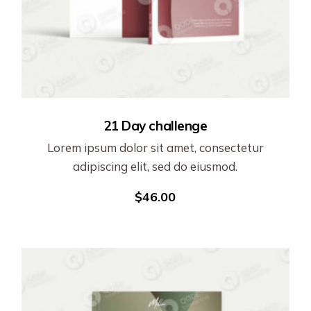
21 Day challenge
Lorem ipsum dolor sit amet, consectetur
adipiscing elit, sed do eiusmod.
$
46.00