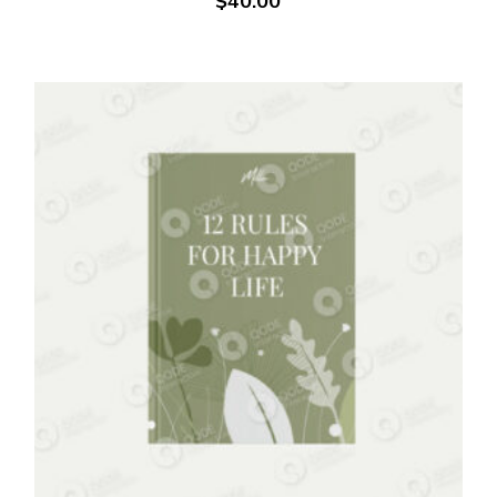
$
40.00