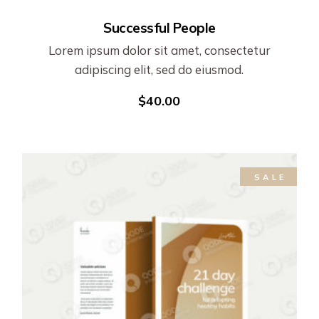
Successful People
Lorem ipsum dolor sit amet, consectetur
adipiscing elit, sed do eiusmod.
$
40.00
SALE