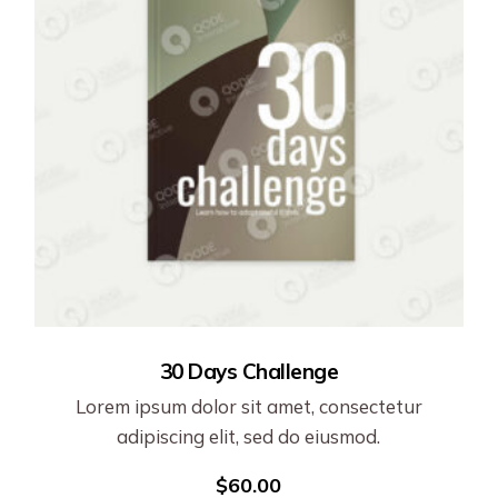
30 Days Challenge
Lorem ipsum dolor sit amet, consectetur
adipiscing elit, sed do eiusmod.
$
60.00