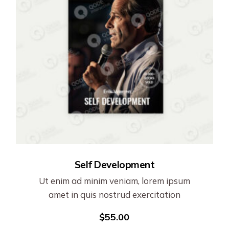
Self Development
Ut enim ad minim veniam, lorem ipsum
amet in quis nostrud exercitation
$
55.00