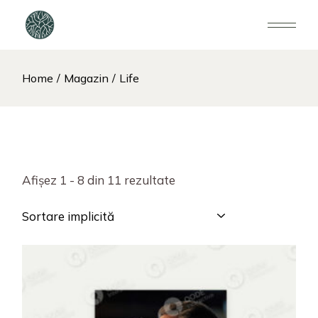
Home
Magazin
Life
Afișez 1 - 8 din 11 rezultate
Sortare implicită