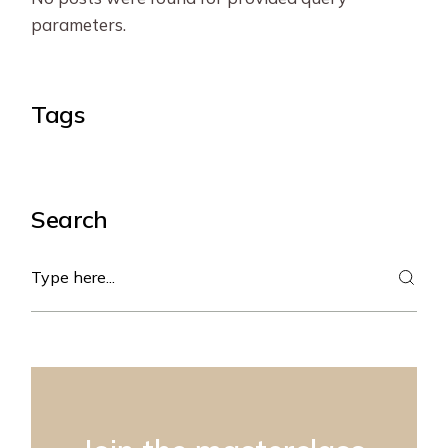
parameters.
Tags
Search