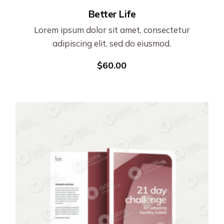
Better Life
Lorem ipsum dolor sit amet, consectetur
adipiscing elit, sed do eiusmod.
$
60.00