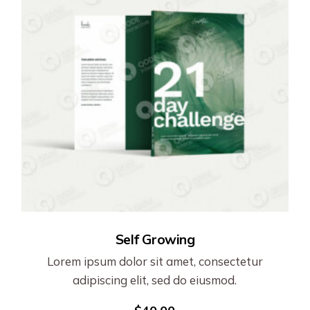
Self Growing
Lorem ipsum dolor sit amet, consectetur
adipiscing elit, sed do eiusmod.