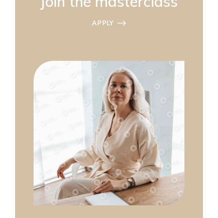
Join the masterclass
APPLY