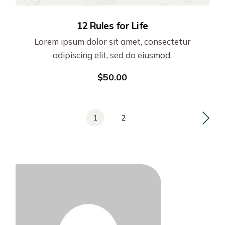
12 Rules for Life
Lorem ipsum dolor sit amet, consectetur
adipiscing elit, sed do eiusmod.
$
50.00
1
2