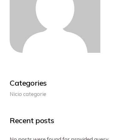
Categories
Nicio categorie
Recent posts
No posts were found for provided query