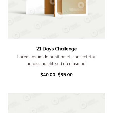
21 Days Challenge
Lorem ipsum dolor sit amet, consectetur
adipiscing elit, sed do eiusmod.
$
40.00
$
35.00