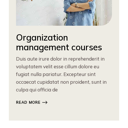
Organization
management courses
Duis aute irure dolor in reprehenderit in
voluptatem velit esse cillum dolore eu
fugiat nulla pariatur. Excepteur sint
occaecat cupidatat non proident, sunt in
culpa qui officia de
READ MORE