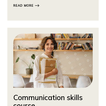
READ MORE
Communication skills
course