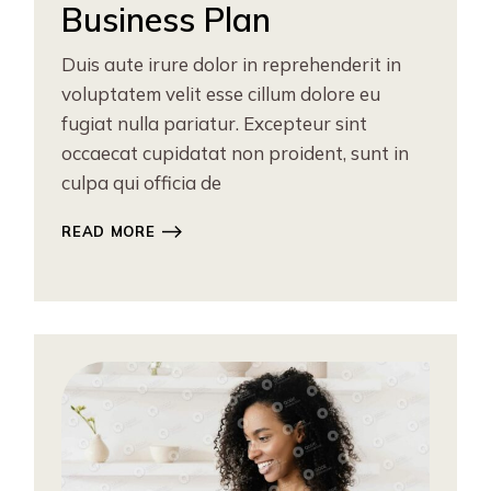
Business Plan
Duis aute irure dolor in reprehenderit in
voluptatem velit esse cillum dolore eu
fugiat nulla pariatur. Excepteur sint
occaecat cupidatat non proident, sunt in
culpa qui officia de
READ MORE