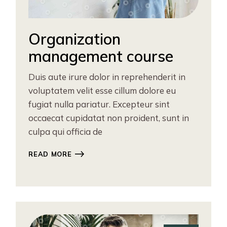
Organization
management course
Duis aute irure dolor in reprehenderit in
voluptatem velit esse cillum dolore eu
fugiat nulla pariatur. Excepteur sint
occaecat cupidatat non proident, sunt in
culpa qui officia de
READ MORE