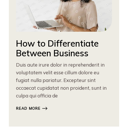
How to Differentiate
Between Business
Duis aute irure dolor in reprehenderit in
voluptatem velit esse cillum dolore eu
fugiat nulla pariatur. Excepteur sint
occaecat cupidatat non proident, sunt in
culpa qui officia de
READ MORE