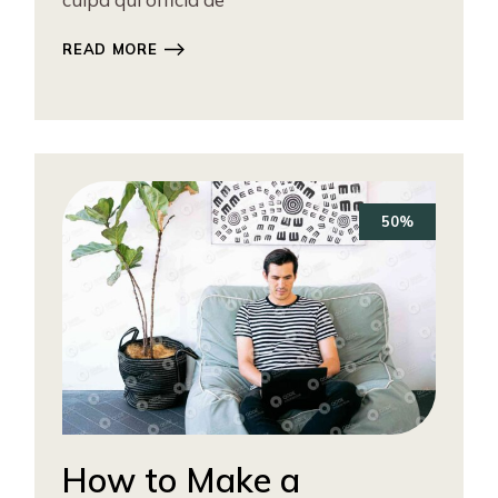
READ MORE
50%
How to Make a