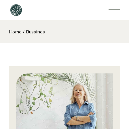
Home
Bussines