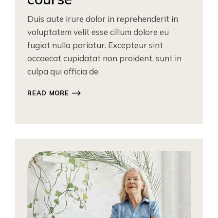
Duis aute irure dolor in reprehenderit in
voluptatem velit esse cillum dolore eu
fugiat nulla pariatur. Excepteur sint
occaecat cupidatat non proident, sunt in
culpa qui officia de
READ MORE