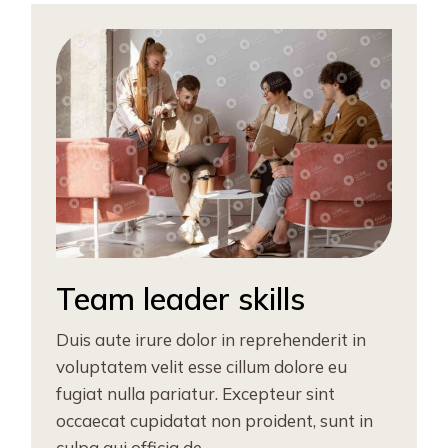
Team leader skills
Duis aute irure dolor in reprehenderit in
voluptatem velit esse cillum dolore eu
fugiat nulla pariatur. Excepteur sint
occaecat cupidatat non proident, sunt in
culpa qui officia de