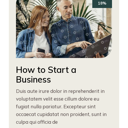
18%
How to Start a
Business
Duis aute irure dolor in reprehenderit in
voluptatem velit esse cillum dolore eu
fugiat nulla pariatur. Excepteur sint
occaecat cupidatat non proident, sunt in
culpa qui officia de