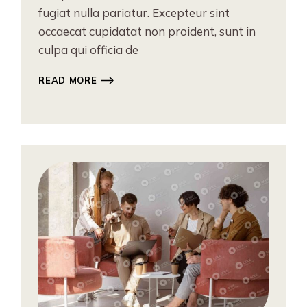
fugiat nulla pariatur. Excepteur sint
occaecat cupidatat non proident, sunt in
culpa qui officia de
READ MORE