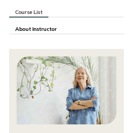
Course List
About Instructor