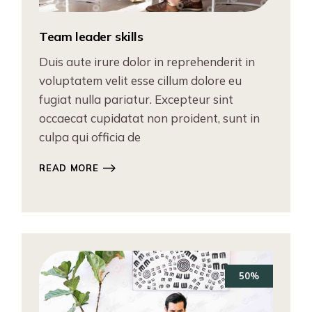
Team leader skills
Duis aute irure dolor in reprehenderit in
voluptatem velit esse cillum dolore eu
fugiat nulla pariatur. Excepteur sint
occaecat cupidatat non proident, sunt in
culpa qui officia de
READ MORE
50%