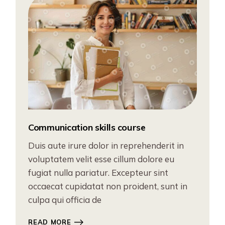
Communication skills course
Duis aute irure dolor in reprehenderit in
voluptatem velit esse cillum dolore eu
fugiat nulla pariatur. Excepteur sint
occaecat cupidatat non proident, sunt in
culpa qui officia de
READ MORE