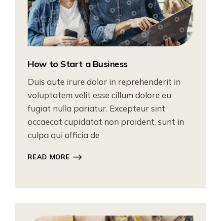
How to Start a Business
Duis aute irure dolor in reprehenderit in
voluptatem velit esse cillum dolore eu
fugiat nulla pariatur. Excepteur sint
occaecat cupidatat non proident, sunt in
culpa qui officia de
READ MORE