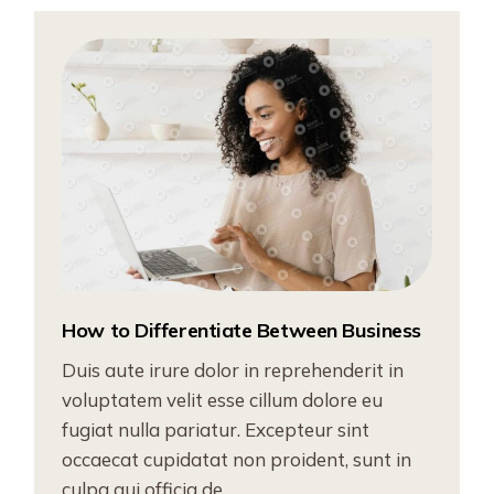
How to Differentiate Between Business
Duis aute irure dolor in reprehenderit in
voluptatem velit esse cillum dolore eu
fugiat nulla pariatur. Excepteur sint
occaecat cupidatat non proident, sunt in
culpa qui officia de