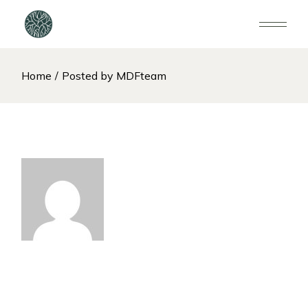
Home
Posted by MDFteam