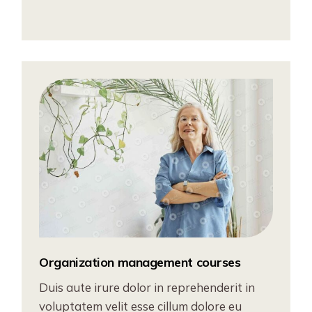
Organization management courses
Duis aute irure dolor in reprehenderit in
voluptatem velit esse cillum dolore eu