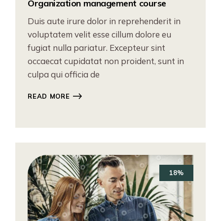
Organization management course
Duis aute irure dolor in reprehenderit in
voluptatem velit esse cillum dolore eu
fugiat nulla pariatur. Excepteur sint
occaecat cupidatat non proident, sunt in
culpa qui officia de
READ MORE
18%