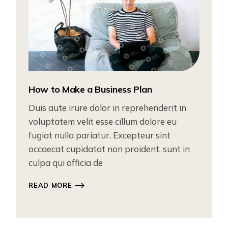
How to Make a Business Plan
Duis aute irure dolor in reprehenderit in
voluptatem velit esse cillum dolore eu
fugiat nulla pariatur. Excepteur sint
occaecat cupidatat non proident, sunt in
culpa qui officia de
READ MORE