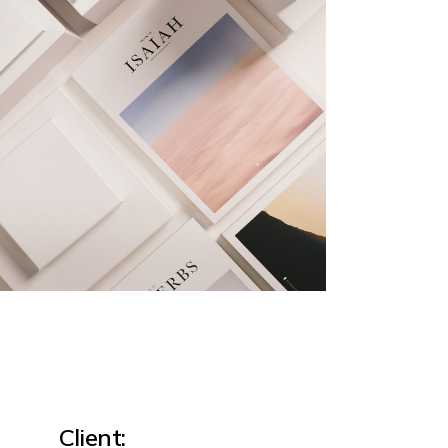
Client: