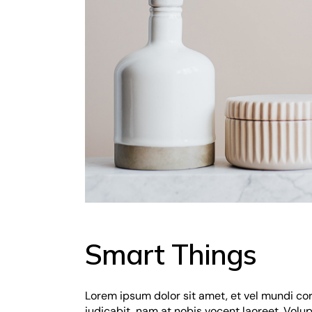
Smart Things
Lorem ipsum dolor sit amet, et vel mundi co
iudicabit, nam at nobis vocent laoreet. Vol