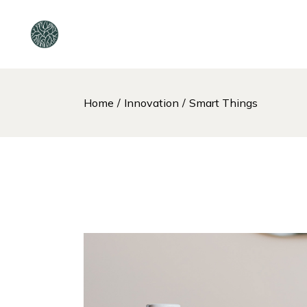
Home
Innovation
Smart Things