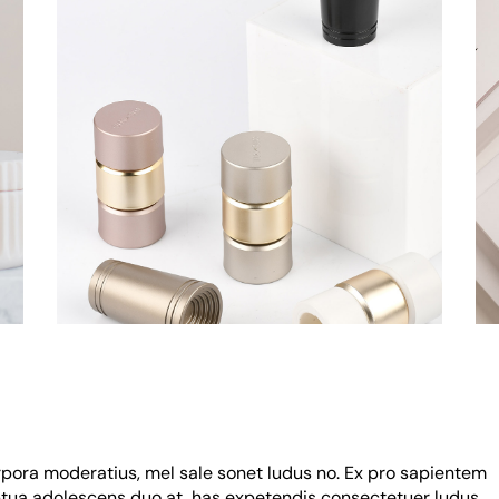
rpora moderatius, mel sale sonet ludus no. Ex pro sapientem
uptua adolescens duo at, has expetendis consectetuer ludus